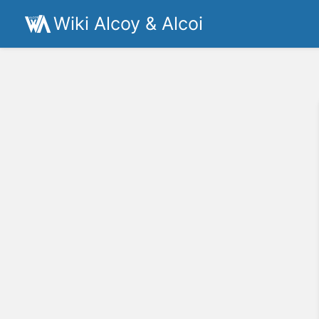
Wiki Alcoy & Alcoi