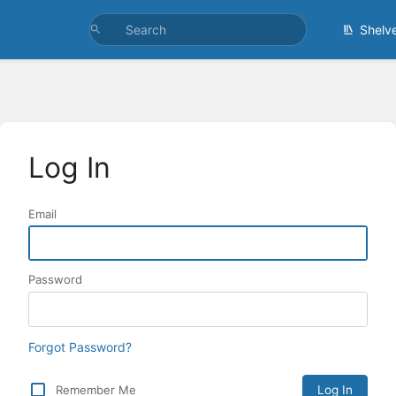
Shelv
Log In
Email
Password
Forgot Password?
Remember Me
Log In