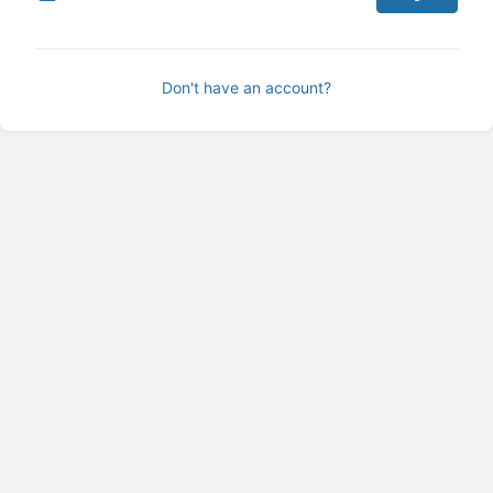
Don't have an account?