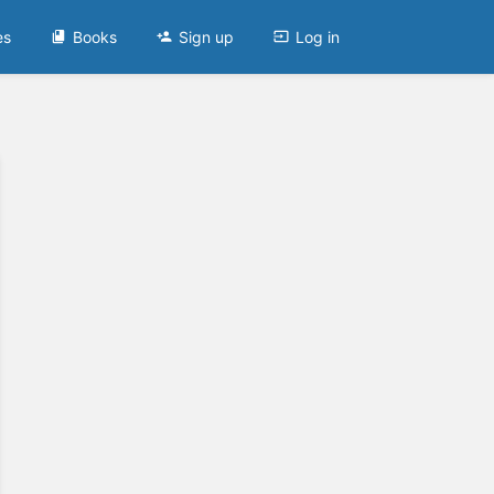
es
Books
Sign up
Log in