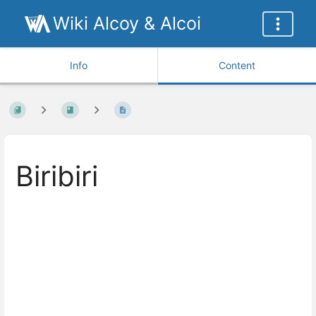
Wiki Alcoy & Alcoi
Info
Content
Biribiri
Enter
section
select
mode