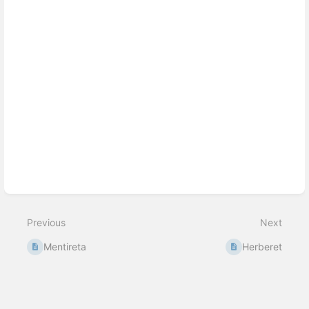
Previous
Next
Mentireta
Herberet