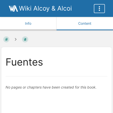
Wiki Alcoy & Alcoi
Info
Content
Fuentes
No pages or chapters have been created for this book.